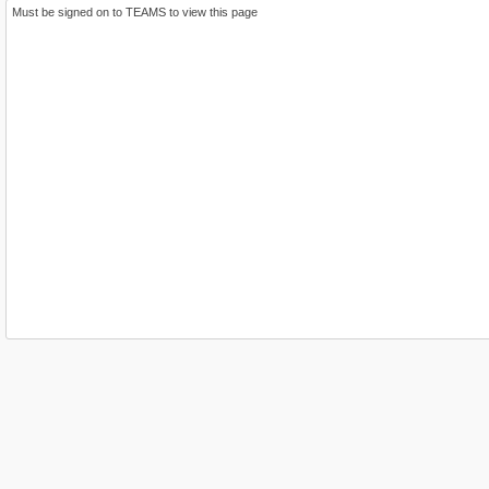
Must be signed on to TEAMS to view this page